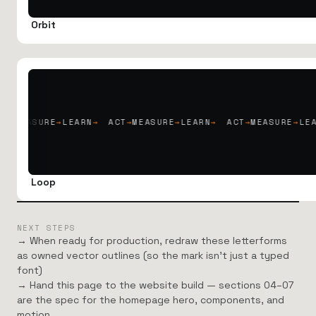
Orbit
RE
→
LEARN
→
ACT
→
MEASURE
→
LEARN
→
ACT
→
MEASURE
→
LEARN
→
AC
Loop
NEXT STEPS
→ When ready for production, redraw these letterforms
as owned vector outlines (so the mark isn’t just a typed
font)
→ Hand this page to the website build — sections 04–07
are the spec for the homepage hero, components, and
motion