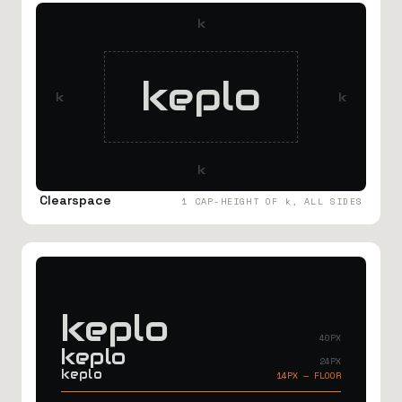
k
keplo
k
k
k
Clearspace
1 CAP-HEIGHT OF k, ALL SIDES
keplo
40PX
keplo
24PX
keplo
14PX — FLOOR