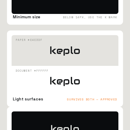
Minimum size
BELOW 14PX, USE THE K MARK
PAPER #E4E3DF
keplo
DOCUMENT #FFFFFF
keplo
Light surfaces
SURVIVES BOTH — APPROVED
keplo