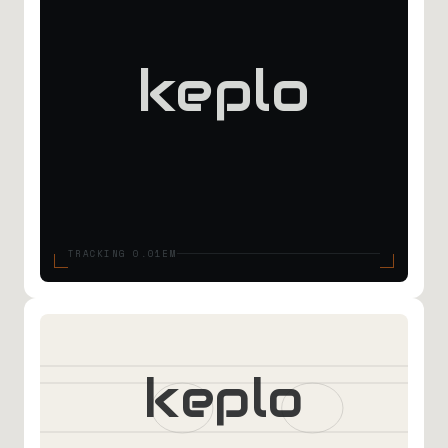
keplo
TRACKING 0.01EM
keplo