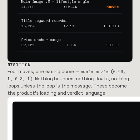
Main image v3 — lifestyle angle
41,209
+18.4%
PROVEN
Title keyword reorder
18,884
+2.1%
TESTING
Price anchor badge
22,051
−0.8%
KILLED
07
MOTION
Four moves, one easing curve —
cubic-bezier(0.16,
. Nothing bounces, nothing floats, nothing
1, 0.3, 1)
loops unless the loop is the message. These become
the product’s loading and verdict language.