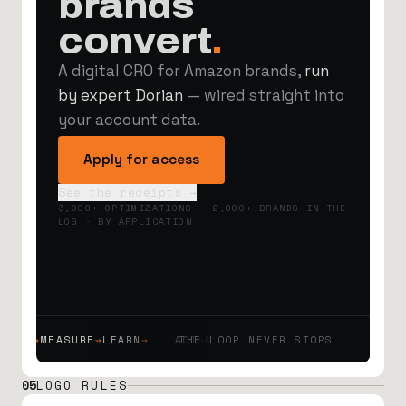
brands
convert
.
A digital CRO for Amazon brands,
run
by expert Dorian
— wired straight into
your account data.
Apply for access
See the receipts →
3,000+ OPTIMIZATIONS · 2,000+ BRANDS IN THE
LOG · BY APPLICATION
T
→
MEASURE
→
LEARN
→
ACT
→
MEASURE
THE LOOP NEVER STOPS
→
LEARN
→
ACT
→
MEASURE
→
05
LOGO RULES