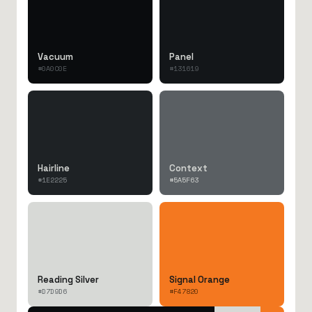
Vacuum
Panel
#0A0C0E
#131619
Hairline
Context
#1E2225
#5A5F63
Reading Silver
Signal Orange
#D7D9D6
#F47820