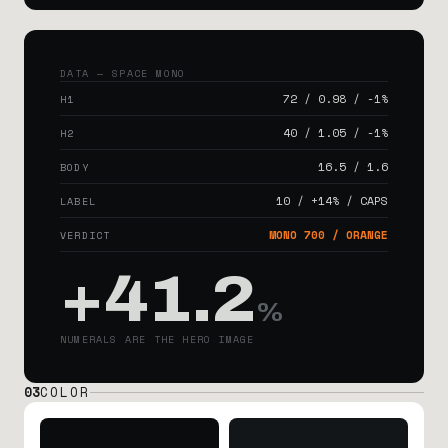
DATA — SPACE MONO
72 / 0.98 / -1%
H1
40 / 1.05 / -1%
H2
16.5 / 1.6
BODY
10 / +14% / CAPS
LABEL
MONO 700 / ORANGE
VERDICT
+41.2
%
NUMERALS ARE THE HERO IMAGE
03
COLOR