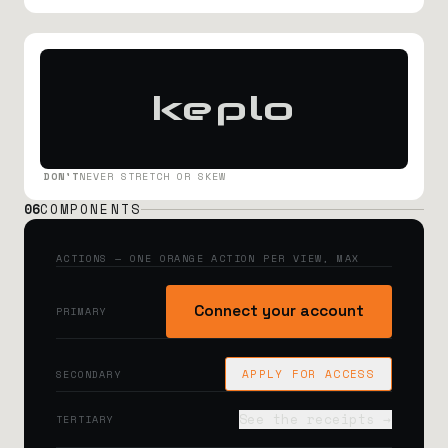
keplo
DON'T
NEVER STRETCH OR SKEW
06
COMPONENTS
ACTIONS — ONE ORANGE ACTION PER VIEW, MAX
Connect your account
PRIMARY
APPLY FOR ACCESS
SECONDARY
See the receipts →
TERTIARY