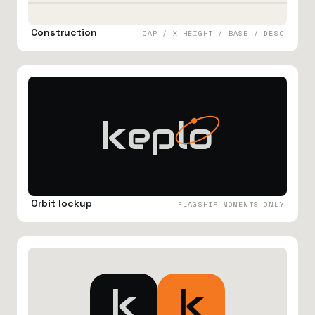
Construction
CAP / X-HEIGHT / BASE / DESC
keplo
Orbit lockup
FLAGSHIP MOMENTS ONLY
k
k