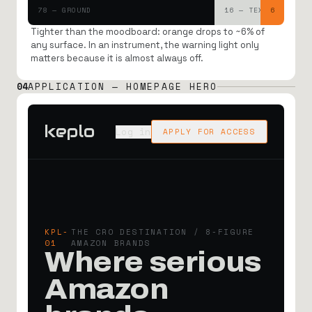
78 — GROUND
16 — TEXT
6
Tighter than the moodboard: orange drops to ~6% of
any surface. In an instrument, the warning light only
matters because it is almost always off.
04
APPLICATION — HOMEPAGE HERO
keplo
Log in
APPLY FOR ACCESS
KPL-
THE CRO DESTINATION / 8-FIGURE
01
AMAZON BRANDS
Where serious
Amazon