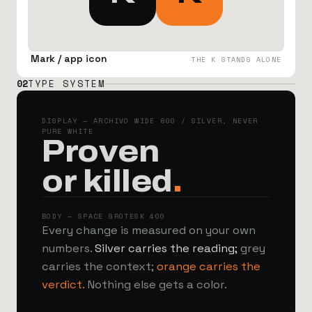
Mark / app icon
THE K STANDS ALONE
02
TYPE SYSTEM
DISPLAY — ARCHIVO WIDE 800 / SILVER, NEVER
PURE WHITE
Proven
or killed
.
BODY — SPACE GROTESK 400
Every change is measured on your own
numbers.
Silver carries the reading;
grey
carries the context;
orange carries the
verdict.
Nothing else gets a color.