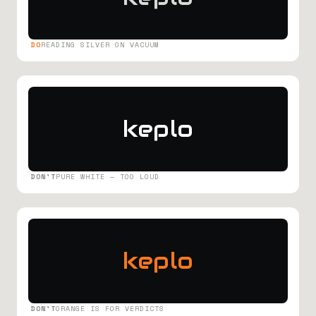
DO
READING SILVER ON VACUUM
keplo
DON'T
PURE WHITE — TOO LOUD
keplo
DON'T
ORANGE IS FOR VERDICTS