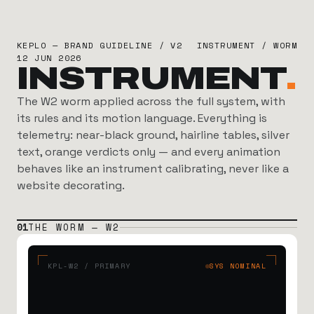
KEPLO — BRAND GUIDELINE / V2
INSTRUMENT / WORM
12 JUN 2026
INSTRUMENT
.
The W2 worm applied across the full system, with
its rules and its motion language. Everything is
telemetry: near-black ground, hairline tables, silver
text, orange verdicts only — and every animation
behaves like an instrument calibrating, never like a
website decorating.
01
THE WORM — W2
KPL-W2 / PRIMARY
SYS NOMINAL