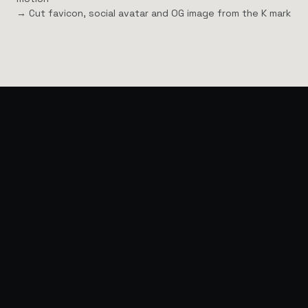
→ Cut favicon, social avatar and OG image from the K mark