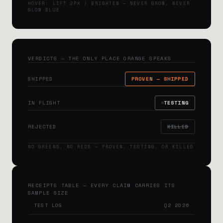
HOVER: LIFT 2PX / BRIGHTEN — NEVER GROW, NEVER
GLOW BLUE
VERDICTS — THE ONLY PLACE ORANGE SPEAKS
SHIPPED
PROVEN — SHIPPED
IN FLIGHT
TESTING
REJECTED
KILLED
NO GREENS, NO REDS — PROVEN, TESTING, OR KILLED
RECEIPTS TABLE — EVERY CLAIM CARRIES ITS
SAMPLE SIZE
TEST LOG
Q2 2026